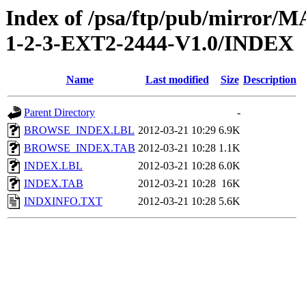
Index of /psa/ftp/pub/mirr
1-2-3-EXT2-2444-V1.0/INDEX
Name
Last modified
Size
Description
Parent Directory
-
BROWSE_INDEX.LBL
2012-03-21 10:29
6.9K
BROWSE_INDEX.TAB
2012-03-21 10:28
1.1K
INDEX.LBL
2012-03-21 10:28
6.0K
INDEX.TAB
2012-03-21 10:28
16K
INDXINFO.TXT
2012-03-21 10:28
5.6K