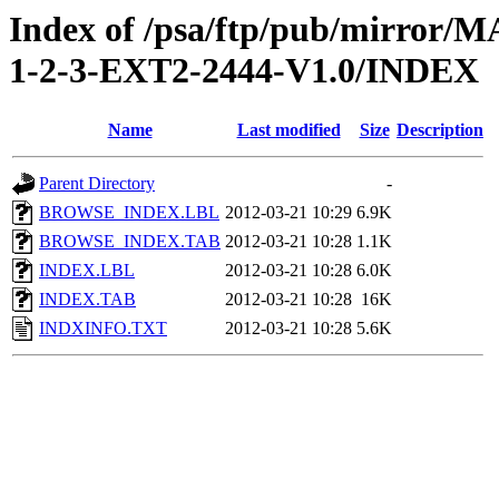
Index of /psa/ftp/pub/mirr
1-2-3-EXT2-2444-V1.0/INDEX
Name
Last modified
Size
Description
Parent Directory
-
BROWSE_INDEX.LBL
2012-03-21 10:29
6.9K
BROWSE_INDEX.TAB
2012-03-21 10:28
1.1K
INDEX.LBL
2012-03-21 10:28
6.0K
INDEX.TAB
2012-03-21 10:28
16K
INDXINFO.TXT
2012-03-21 10:28
5.6K