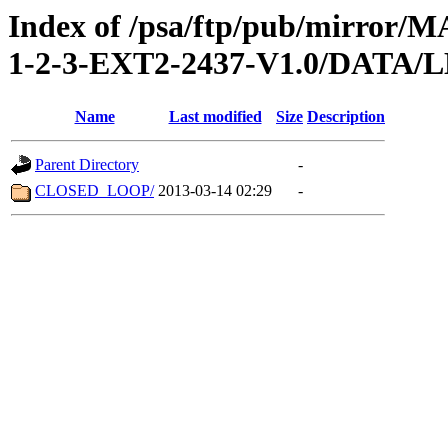
Index of /psa/ftp/pub/mirr
1-2-3-EXT2-2437-V1.0/DATA
Name
Last modified
Size
Description
Parent Directory
-
CLOSED_LOOP/
2013-03-14 02:29
-