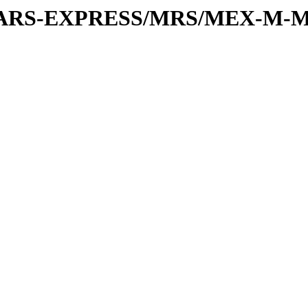
or/MARS-EXPRESS/MRS/MEX-M-M