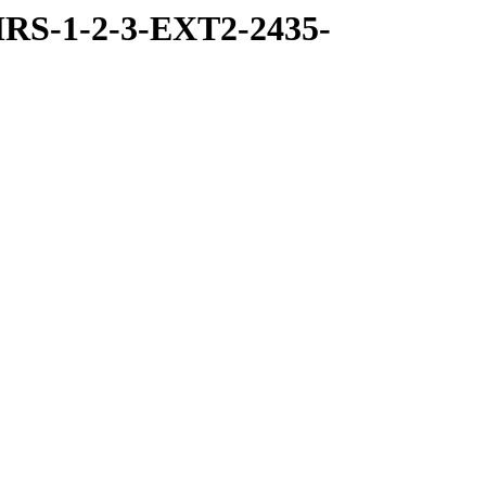
RS-1-2-3-EXT2-2435-