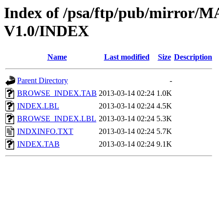
Index of /psa/ftp/pub/mirr
V1.0/INDEX
Name
Last modified
Size
Description
Parent Directory
-
BROWSE_INDEX.TAB
2013-03-14 02:24
1.0K
INDEX.LBL
2013-03-14 02:24
4.5K
BROWSE_INDEX.LBL
2013-03-14 02:24
5.3K
INDXINFO.TXT
2013-03-14 02:24
5.7K
INDEX.TAB
2013-03-14 02:24
9.1K