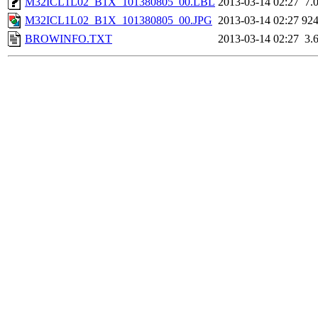
M32ICL1L02_B1X_101380805_00.LBL
2013-03-14 02:27
7.
M32ICL1L02_B1X_101380805_00.JPG
2013-03-14 02:27
92
BROWINFO.TXT
2013-03-14 02:27
3.