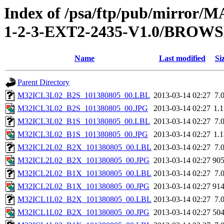
Index of /psa/ftp/pub/mirr
1-2-3-EXT2-2435-V1.0/BROW
Name
Last modified
Si
Parent Directory
M32ICL3L02_B2S_101380805_00.LBL
2013-03-14 02:27
7.
M32ICL3L02_B2S_101380805_00.JPG
2013-03-14 02:27
1.
M32ICL3L02_B1S_101380805_00.LBL
2013-03-14 02:27
7.
M32ICL3L02_B1S_101380805_00.JPG
2013-03-14 02:27
1.
M32ICL2L02_B2X_101380805_00.LBL
2013-03-14 02:27
7.
M32ICL2L02_B2X_101380805_00.JPG
2013-03-14 02:27
90
M32ICL2L02_B1X_101380805_00.LBL
2013-03-14 02:27
7.
M32ICL2L02_B1X_101380805_00.JPG
2013-03-14 02:27
91
M32ICL1L02_B2X_101380805_00.LBL
2013-03-14 02:27
7.
M32ICL1L02_B2X_101380805_00.JPG
2013-03-14 02:27
50