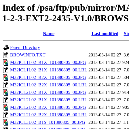
Index of /psa/ftp/pub/mirr
1-2-3-EXT2-2435-V1.0/BROW
Name
Last modified
Si
Parent Directory
BROWINFO.TXT
2013-03-14 02:27
3.
M32ICL1L02_B1X_101380805_00.JPG
2013-03-14 02:27
92
M32ICL1L02_B1X_101380805_00.LBL
2013-03-14 02:27
7.
M32ICL1L02_B2X_101380805_00.JPG
2013-03-14 02:27
50
M32ICL1L02_B2X_101380805_00.LBL
2013-03-14 02:27
7.
M32ICL2L02_B1X_101380805_00.JPG
2013-03-14 02:27
91
M32ICL2L02_B1X_101380805_00.LBL
2013-03-14 02:27
7.
M32ICL2L02_B2X_101380805_00.JPG
2013-03-14 02:27
90
M32ICL2L02_B2X_101380805_00.LBL
2013-03-14 02:27
7.
M32ICL3L02_B1S_101380805_00.JPG
2013-03-14 02:27
1.