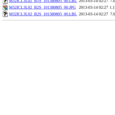
M32ICL3L02_B1S_101380805_00.LBL
2013-03-14 02:27
7.
M32ICL3L02_B2S_101380805_00.JPG
2013-03-14 02:27
1.
M32ICL3L02_B2S_101380805_00.LBL
2013-03-14 02:27
7.