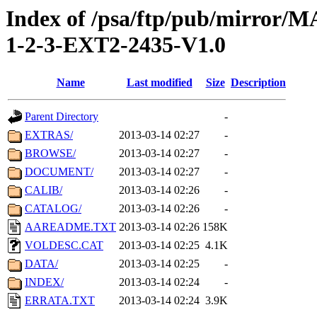
Index of /psa/ftp/pub/mirr
1-2-3-EXT2-2435-V1.0
Name
Last modified
Size
Description
Parent Directory
-
EXTRAS/
2013-03-14 02:27
-
BROWSE/
2013-03-14 02:27
-
DOCUMENT/
2013-03-14 02:27
-
CALIB/
2013-03-14 02:26
-
CATALOG/
2013-03-14 02:26
-
AAREADME.TXT
2013-03-14 02:26
158K
VOLDESC.CAT
2013-03-14 02:25
4.1K
DATA/
2013-03-14 02:25
-
INDEX/
2013-03-14 02:24
-
ERRATA.TXT
2013-03-14 02:24
3.9K