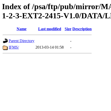
Index of /psa/ftp/pub/mirr
1-2-3-EXT2-2415-V1.0/DAT
Name
Last modified
Size
Description
Parent Directory
-
IFMS/
2013-03-14 01:58
-