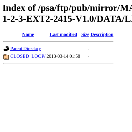
Index of /psa/ftp/pub/mirr
1-2-3-EXT2-2415-V1.0/DATA/
Name
Last modified
Size
Description
Parent Directory
-
CLOSED_LOOP/
2013-03-14 01:58
-