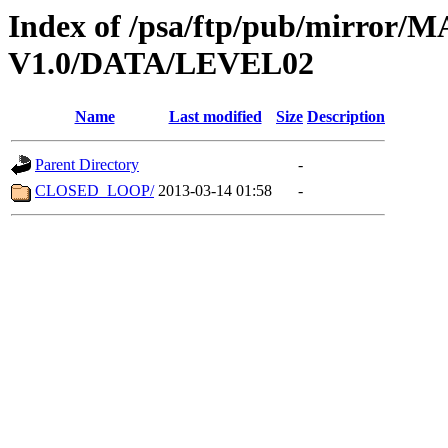
Index of /psa/ftp/pub/mirr
V1.0/DATA/LEVEL02
Name
Last modified
Size
Description
Parent Directory
-
CLOSED_LOOP/
2013-03-14 01:58
-