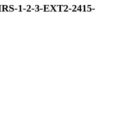
RS-1-2-3-EXT2-2415-