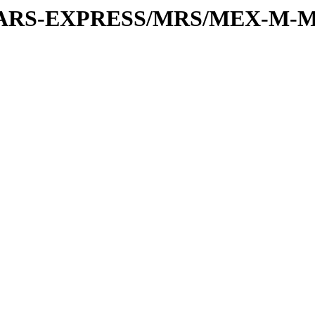
or/MARS-EXPRESS/MRS/MEX-M-M