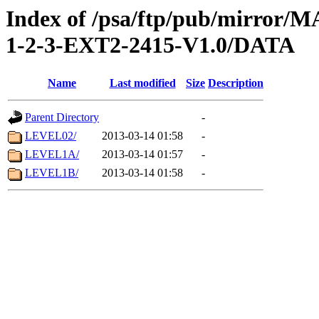
Index of /psa/ftp/pub/mirr
1-2-3-EXT2-2415-V1.0/DATA
Name
Last modified
Size
Description
Parent Directory
-
LEVEL02/
2013-03-14 01:58
-
LEVEL1A/
2013-03-14 01:57
-
LEVEL1B/
2013-03-14 01:58
-