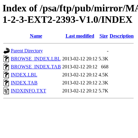
Index of /psa/ftp/pub/mirr
1-2-3-EXT2-2393-V1.0/INDEX
Name
Last modified
Size
Description
Parent Directory
-
BROWSE_INDEX.LBL
2013-02-12 20:12
5.3K
BROWSE_INDEX.TAB
2013-02-12 20:12
668
INDEX.LBL
2013-02-12 20:12
4.5K
INDEX.TAB
2013-02-12 20:12
2.3K
INDXINFO.TXT
2013-02-12 20:12
5.7K