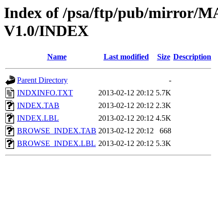
Index of /psa/ftp/pub/mirr
V1.0/INDEX
Name
Last modified
Size
Description
Parent Directory
-
INDXINFO.TXT
2013-02-12 20:12
5.7K
INDEX.TAB
2013-02-12 20:12
2.3K
INDEX.LBL
2013-02-12 20:12
4.5K
BROWSE_INDEX.TAB
2013-02-12 20:12
668
BROWSE_INDEX.LBL
2013-02-12 20:12
5.3K