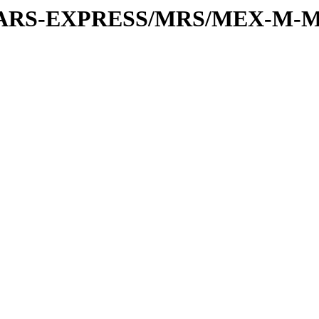
or/MARS-EXPRESS/MRS/MEX-M-M