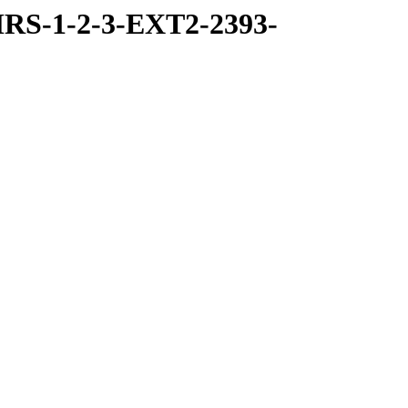
RS-1-2-3-EXT2-2393-