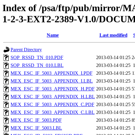
Index of /psa/ftp/pub/mirr
1-2-3-EXT2-2389-V1.0/DOC
Name
Last modified
Parent Directory
SOP_RSSD_TN_010.PDF
2013-03-14 01:25
2
SOP_RSSD_TN_010.LBL
2013-03-14 01:25
MEX_ESC_IF_5003_APPENDIX_I.PDF
2013-03-14 01:25
1
MEX_ESC_IF_5003_APPENDIX_I.LBL
2013-03-14 01:25
MEX_ESC_IF_5003_APPENDIX_H.PDF
2013-03-14 01:25
5
MEX_ESC_IF_5003_APPENDIX_H.LBL
2013-03-14 01:25
MEX_ESC_IF_5003_APPENDIX_C.PDF
2013-03-14 01:25
5
MEX_ESC_IF_5003_APPENDIX_C.LBL
2013-03-14 01:25
MEX_ESC_IF_5003.PDF
2013-03-14 01:25
8
MEX_ESC_IF_5003.LBL
2013-03-14 01:25