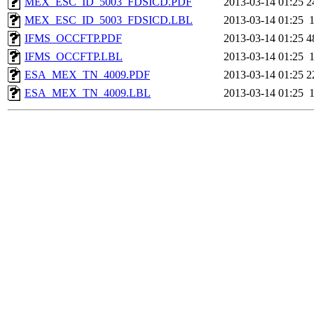
MEX_ESC_ID_5003_FDSICD.PDF
2013-03-14 01:25
2
MEX_ESC_ID_5003_FDSICD.LBL
2013-03-14 01:25
IFMS_OCCFTP.PDF
2013-03-14 01:25
4
IFMS_OCCFTP.LBL
2013-03-14 01:25
ESA_MEX_TN_4009.PDF
2013-03-14 01:25
2
ESA_MEX_TN_4009.LBL
2013-03-14 01:25