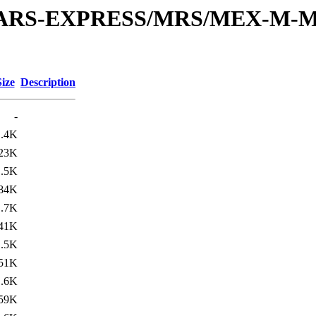
or/MARS-EXPRESS/MRS/MEX-M-M
Size
Description
-
1.4K
23K
1.5K
84K
1.7K
41K
1.5K
51K
1.6K
59K