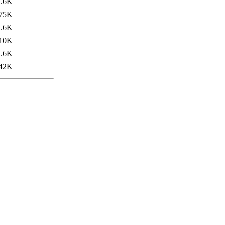
1.6K
75K
1.6K
10K
1.6K
42K