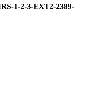
RS-1-2-3-EXT2-2389-