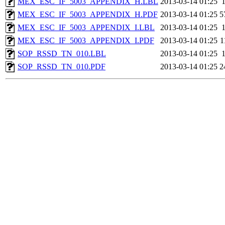
MEX_ESC_IF_5003_APPENDIX_H.LBL
2013-03-14 01:25
MEX_ESC_IF_5003_APPENDIX_H.PDF
2013-03-14 01:25
5
MEX_ESC_IF_5003_APPENDIX_I.LBL
2013-03-14 01:25
MEX_ESC_IF_5003_APPENDIX_I.PDF
2013-03-14 01:25
1
SOP_RSSD_TN_010.LBL
2013-03-14 01:25
SOP_RSSD_TN_010.PDF
2013-03-14 01:25
2