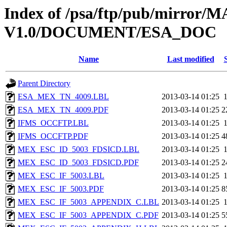
Index of /psa/ftp/pub/mirr
V1.0/DOCUMENT/ESA_DOC
Name
Last modified
Parent Directory
ESA_MEX_TN_4009.LBL
2013-03-14 01:25
ESA_MEX_TN_4009.PDF
2013-03-14 01:25
2
IFMS_OCCFTP.LBL
2013-03-14 01:25
IFMS_OCCFTP.PDF
2013-03-14 01:25
4
MEX_ESC_ID_5003_FDSICD.LBL
2013-03-14 01:25
MEX_ESC_ID_5003_FDSICD.PDF
2013-03-14 01:25
2
MEX_ESC_IF_5003.LBL
2013-03-14 01:25
MEX_ESC_IF_5003.PDF
2013-03-14 01:25
8
MEX_ESC_IF_5003_APPENDIX_C.LBL
2013-03-14 01:25
MEX_ESC_IF_5003_APPENDIX_C.PDF
2013-03-14 01:25
5