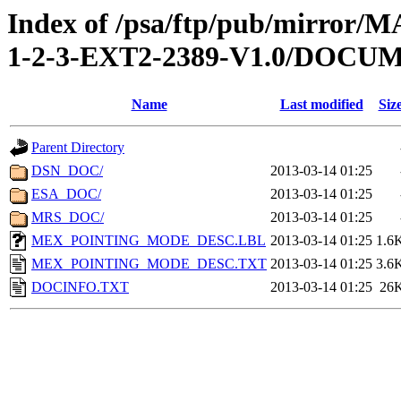
Index of /psa/ftp/pub/mirr
1-2-3-EXT2-2389-V1.0/DOCU
Name
Last modified
Siz
Parent Directory
DSN_DOC/
2013-03-14 01:25
ESA_DOC/
2013-03-14 01:25
MRS_DOC/
2013-03-14 01:25
MEX_POINTING_MODE_DESC.LBL
2013-03-14 01:25
1.6
MEX_POINTING_MODE_DESC.TXT
2013-03-14 01:25
3.6
DOCINFO.TXT
2013-03-14 01:25
26