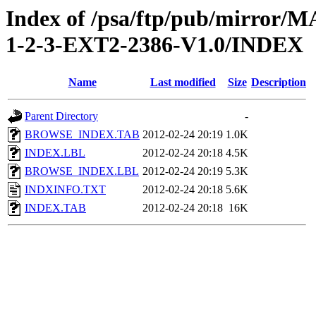
Index of /psa/ftp/pub/mirr
1-2-3-EXT2-2386-V1.0/INDEX
Name
Last modified
Size
Description
Parent Directory
-
BROWSE_INDEX.TAB
2012-02-24 20:19
1.0K
INDEX.LBL
2012-02-24 20:18
4.5K
BROWSE_INDEX.LBL
2012-02-24 20:19
5.3K
INDXINFO.TXT
2012-02-24 20:18
5.6K
INDEX.TAB
2012-02-24 20:18
16K