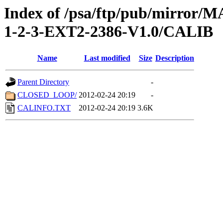
Index of /psa/ftp/pub/mirr
1-2-3-EXT2-2386-V1.0/CALIB
Name
Last modified
Size
Description
Parent Directory
-
CLOSED_LOOP/
2012-02-24 20:19
-
CALINFO.TXT
2012-02-24 20:19
3.6K