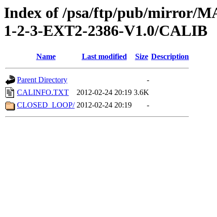
Index of /psa/ftp/pub/mirr
1-2-3-EXT2-2386-V1.0/CALIB
Name
Last modified
Size
Description
Parent Directory
-
CALINFO.TXT
2012-02-24 20:19
3.6K
CLOSED_LOOP/
2012-02-24 20:19
-