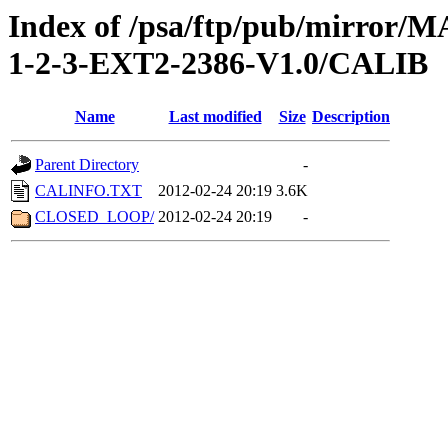
Index of /psa/ftp/pub/mirr
1-2-3-EXT2-2386-V1.0/CALIB
Name
Last modified
Size
Description
Parent Directory
-
CALINFO.TXT
2012-02-24 20:19
3.6K
CLOSED_LOOP/
2012-02-24 20:19
-