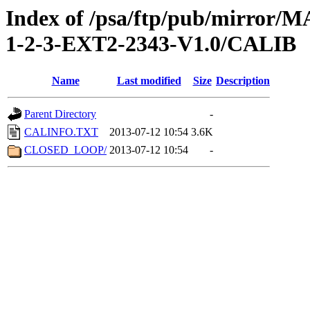
Index of /psa/ftp/pub/mirr
1-2-3-EXT2-2343-V1.0/CALIB
Name
Last modified
Size
Description
Parent Directory
-
CALINFO.TXT
2013-07-12 10:54
3.6K
CLOSED_LOOP/
2013-07-12 10:54
-