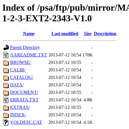
Index of /psa/ftp/pub/mirr
1-2-3-EXT2-2343-V1.0
Name
Last modified
Size
Description
Parent Directory
-
AAREADME.TXT
2013-07-12 10:54
170K
BROWSE/
2013-07-12 10:55
-
CALIB/
2013-07-12 10:54
-
CATALOG/
2013-07-12 10:54
-
DATA/
2013-07-12 10:54
-
DOCUMENT/
2013-07-12 10:55
-
ERRATA.TXT
2013-07-12 10:54
4.8K
EXTRAS/
2013-07-12 10:55
-
INDEX/
2013-07-12 10:54
-
VOLDESC.CAT
2013-07-12 10:54
4.1K