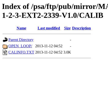
Index of /psa/ftp/pub/mirr
1-2-3-EXT2-2339-V1.0/CALIB
Name
Last modified
Size
Description
Parent Directory
-
OPEN_LOOP/
2013-11-12 04:52
-
CALINFO.TXT
2013-11-12 04:52
3.0K