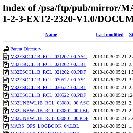
Index of /psa/ftp/pub/mirr
1-2-3-EXT2-2320-V1.0/DOC
Name
Last modified
Si
Parent Directory
M32ESOCL1B_RCL_021202_00.ASC
2013-10-30 05:21
2
M32ESOCL1B_RCL_021202_00.LBL
2013-10-30 05:21
2
M32ESOCL1B_RCL_021202_00.PDF
2013-10-30 05:21
1
M32ESOCL1B_RCL_030522_00.ASC
2013-10-30 05:21
3
M32ESOCL1B_RCL_030522_00.LBL
2013-10-30 05:21
2
M32ESOCL1B_RCL_030522_00.PDF
2013-10-30 05:21
12
M32UNBWL1B_RCL_030801_00.ASC
2013-10-30 05:21
2
M32UNBWL1B_RCL_030801_00.LBL
2013-10-30 05:21
2
M32UNBWL1B_RCL_030801_00.PDF
2013-10-30 05:21
2
MARS_OPS_LOGBOOK_04.LBL
2013-10-30 05:21
1