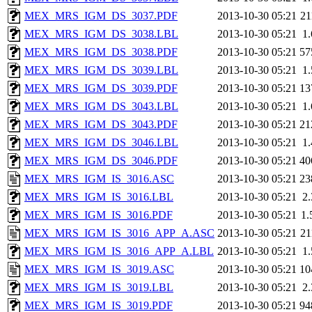
MEX_MRS_IGM_DS_3037.PDF
2013-10-30 05:21
2
MEX_MRS_IGM_DS_3038.LBL
2013-10-30 05:21
1
MEX_MRS_IGM_DS_3038.PDF
2013-10-30 05:21
57
MEX_MRS_IGM_DS_3039.LBL
2013-10-30 05:21
1
MEX_MRS_IGM_DS_3039.PDF
2013-10-30 05:21
13
MEX_MRS_IGM_DS_3043.LBL
2013-10-30 05:21
1
MEX_MRS_IGM_DS_3043.PDF
2013-10-30 05:21
21
MEX_MRS_IGM_DS_3046.LBL
2013-10-30 05:21
1
MEX_MRS_IGM_DS_3046.PDF
2013-10-30 05:21
40
MEX_MRS_IGM_IS_3016.ASC
2013-10-30 05:21
23
MEX_MRS_IGM_IS_3016.LBL
2013-10-30 05:21
2
MEX_MRS_IGM_IS_3016.PDF
2013-10-30 05:21
1
MEX_MRS_IGM_IS_3016_APP_A.ASC
2013-10-30 05:21
2
MEX_MRS_IGM_IS_3016_APP_A.LBL
2013-10-30 05:21
1
MEX_MRS_IGM_IS_3019.ASC
2013-10-30 05:21
10
MEX_MRS_IGM_IS_3019.LBL
2013-10-30 05:21
2
MEX_MRS_IGM_IS_3019.PDF
2013-10-30 05:21
94