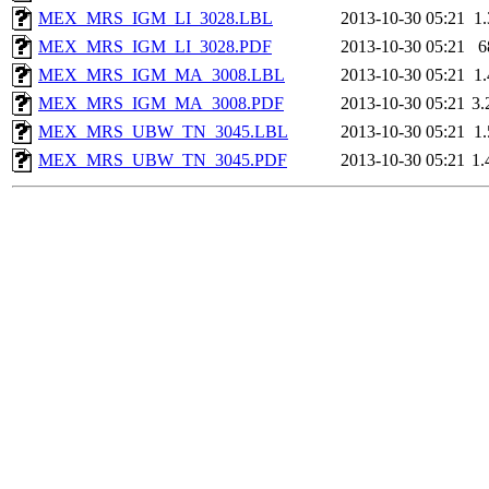
MEX_MRS_IGM_LI_3028.LBL
2013-10-30 05:21
1
MEX_MRS_IGM_LI_3028.PDF
2013-10-30 05:21
6
MEX_MRS_IGM_MA_3008.LBL
2013-10-30 05:21
1
MEX_MRS_IGM_MA_3008.PDF
2013-10-30 05:21
3
MEX_MRS_UBW_TN_3045.LBL
2013-10-30 05:21
1
MEX_MRS_UBW_TN_3045.PDF
2013-10-30 05:21
1