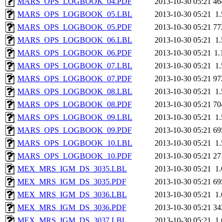
MARS_OPS_LOGBOOK_04.PDF
2013-10-30 05:21
46
MARS_OPS_LOGBOOK_05.LBL
2013-10-30 05:21
1
MARS_OPS_LOGBOOK_05.PDF
2013-10-30 05:21
77
MARS_OPS_LOGBOOK_06.LBL
2013-10-30 05:21
1
MARS_OPS_LOGBOOK_06.PDF
2013-10-30 05:21
1
MARS_OPS_LOGBOOK_07.LBL
2013-10-30 05:21
1
MARS_OPS_LOGBOOK_07.PDF
2013-10-30 05:21
97
MARS_OPS_LOGBOOK_08.LBL
2013-10-30 05:21
1
MARS_OPS_LOGBOOK_08.PDF
2013-10-30 05:21
70
MARS_OPS_LOGBOOK_09.LBL
2013-10-30 05:21
1
MARS_OPS_LOGBOOK_09.PDF
2013-10-30 05:21
69
MARS_OPS_LOGBOOK_10.LBL
2013-10-30 05:21
1
MARS_OPS_LOGBOOK_10.PDF
2013-10-30 05:21
27
MEX_MRS_IGM_DS_3035.LBL
2013-10-30 05:21
1
MEX_MRS_IGM_DS_3035.PDF
2013-10-30 05:21
69
MEX_MRS_IGM_DS_3036.LBL
2013-10-30 05:21
1
MEX_MRS_IGM_DS_3036.PDF
2013-10-30 05:21
34
MEX_MRS_IGM_DS_3037.LBL
2013-10-30 05:21
1