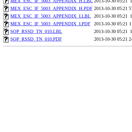
MEX_ESC_IF_5003_APPENDIX_H.LBL
2013-10-30 05:21
MEX_ESC_IF_5003_APPENDIX_H.PDF
2013-10-30 05:21
5
MEX_ESC_IF_5003_APPENDIX_I.LBL
2013-10-30 05:21
MEX_ESC_IF_5003_APPENDIX_I.PDF
2013-10-30 05:21
1
SOP_RSSD_TN_010.LBL
2013-10-30 05:21
SOP_RSSD_TN_010.PDF
2013-10-30 05:21
2