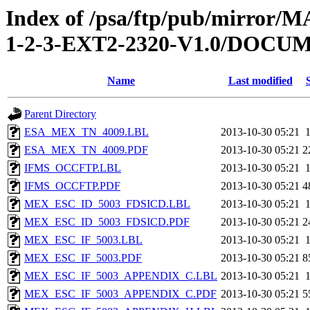
Index of /psa/ftp/pub/mirr
1-2-3-EXT2-2320-V1.0/DOC
Name
Last modified
Parent Directory
ESA_MEX_TN_4009.LBL
2013-10-30 05:21
ESA_MEX_TN_4009.PDF
2013-10-30 05:21
2
IFMS_OCCFTP.LBL
2013-10-30 05:21
IFMS_OCCFTP.PDF
2013-10-30 05:21
4
MEX_ESC_ID_5003_FDSICD.LBL
2013-10-30 05:21
MEX_ESC_ID_5003_FDSICD.PDF
2013-10-30 05:21
2
MEX_ESC_IF_5003.LBL
2013-10-30 05:21
MEX_ESC_IF_5003.PDF
2013-10-30 05:21
8
MEX_ESC_IF_5003_APPENDIX_C.LBL
2013-10-30 05:21
MEX_ESC_IF_5003_APPENDIX_C.PDF
2013-10-30 05:21
5