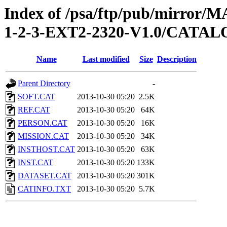
Index of /psa/ftp/pub/mirr
1-2-3-EXT2-2320-V1.0/CATA
Name
Last modified
Size
Description
Parent Directory
-
SOFT.CAT
2013-10-30 05:20
2.5K
REF.CAT
2013-10-30 05:20
64K
PERSON.CAT
2013-10-30 05:20
16K
MISSION.CAT
2013-10-30 05:20
34K
INSTHOST.CAT
2013-10-30 05:20
63K
INST.CAT
2013-10-30 05:20
133K
DATASET.CAT
2013-10-30 05:20
301K
CATINFO.TXT
2013-10-30 05:20
5.7K