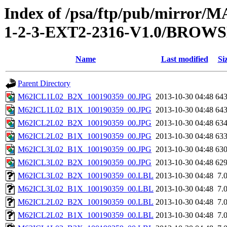
Index of /psa/ftp/pub/mirr
1-2-3-EXT2-2316-V1.0/BROW
Name
Last modified
Si
Parent Directory
M62ICL1L02_B2X_100190359_00.JPG
2013-10-30 04:48
64
M62ICL1L02_B1X_100190359_00.JPG
2013-10-30 04:48
64
M62ICL2L02_B2X_100190359_00.JPG
2013-10-30 04:48
63
M62ICL2L02_B1X_100190359_00.JPG
2013-10-30 04:48
63
M62ICL3L02_B1X_100190359_00.JPG
2013-10-30 04:48
63
M62ICL3L02_B2X_100190359_00.JPG
2013-10-30 04:48
62
M62ICL3L02_B2X_100190359_00.LBL
2013-10-30 04:48
7.
M62ICL3L02_B1X_100190359_00.LBL
2013-10-30 04:48
7.
M62ICL2L02_B2X_100190359_00.LBL
2013-10-30 04:48
7.
M62ICL2L02_B1X_100190359_00.LBL
2013-10-30 04:48
7.