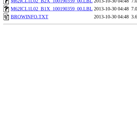
M62ICL1L02_B2X_100190359_00.LBL
2013-10-30 04:48
7.
M62ICL1L02_B1X_100190359_00.LBL
2013-10-30 04:48
7.
BROWINFO.TXT
2013-10-30 04:48
3.