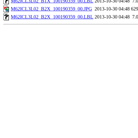
M62ICL3L02_B1X_100190359_00.LBL
2013-10-30 04:48
7.
M62ICL3L02_B2X_100190359_00.JPG
2013-10-30 04:48
62
M62ICL3L02_B2X_100190359_00.LBL
2013-10-30 04:48
7.