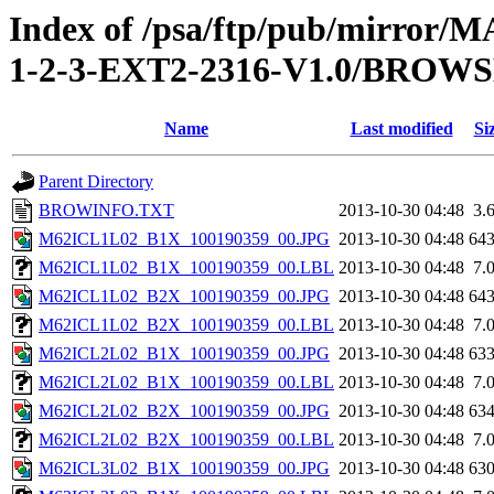
Index of /psa/ftp/pub/mirr
1-2-3-EXT2-2316-V1.0/BROW
Name
Last modified
Si
Parent Directory
BROWINFO.TXT
2013-10-30 04:48
3.
M62ICL1L02_B1X_100190359_00.JPG
2013-10-30 04:48
64
M62ICL1L02_B1X_100190359_00.LBL
2013-10-30 04:48
7.
M62ICL1L02_B2X_100190359_00.JPG
2013-10-30 04:48
64
M62ICL1L02_B2X_100190359_00.LBL
2013-10-30 04:48
7.
M62ICL2L02_B1X_100190359_00.JPG
2013-10-30 04:48
63
M62ICL2L02_B1X_100190359_00.LBL
2013-10-30 04:48
7.
M62ICL2L02_B2X_100190359_00.JPG
2013-10-30 04:48
63
M62ICL2L02_B2X_100190359_00.LBL
2013-10-30 04:48
7.
M62ICL3L02_B1X_100190359_00.JPG
2013-10-30 04:48
63