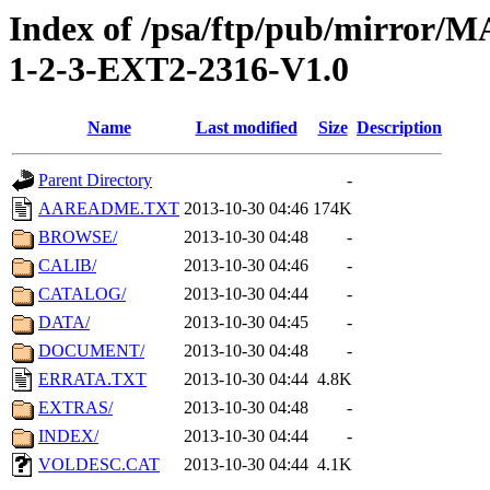
Index of /psa/ftp/pub/mirr
1-2-3-EXT2-2316-V1.0
Name
Last modified
Size
Description
Parent Directory
-
AAREADME.TXT
2013-10-30 04:46
174K
BROWSE/
2013-10-30 04:48
-
CALIB/
2013-10-30 04:46
-
CATALOG/
2013-10-30 04:44
-
DATA/
2013-10-30 04:45
-
DOCUMENT/
2013-10-30 04:48
-
ERRATA.TXT
2013-10-30 04:44
4.8K
EXTRAS/
2013-10-30 04:48
-
INDEX/
2013-10-30 04:44
-
VOLDESC.CAT
2013-10-30 04:44
4.1K