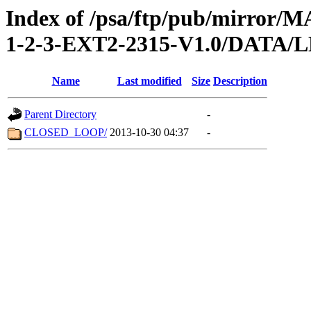
Index of /psa/ftp/pub/mirr
1-2-3-EXT2-2315-V1.0/DATA
Name
Last modified
Size
Description
Parent Directory
-
CLOSED_LOOP/
2013-10-30 04:37
-