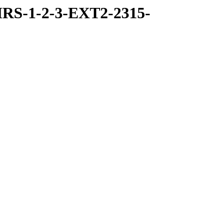
RS-1-2-3-EXT2-2315-