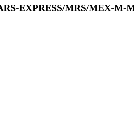
or/MARS-EXPRESS/MRS/MEX-M-M