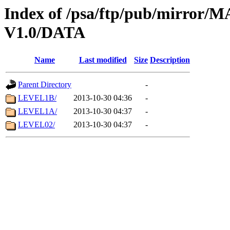
Index of /psa/ftp/pub/mirr
V1.0/DATA
Name
Last modified
Size
Description
Parent Directory
-
LEVEL1B/
2013-10-30 04:36
-
LEVEL1A/
2013-10-30 04:37
-
LEVEL02/
2013-10-30 04:37
-