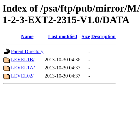
Index of /psa/ftp/pub/mirr
1-2-3-EXT2-2315-V1.0/DATA
Name
Last modified
Size
Description
Parent Directory
-
LEVEL1B/
2013-10-30 04:36
-
LEVEL1A/
2013-10-30 04:37
-
LEVEL02/
2013-10-30 04:37
-