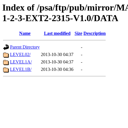
Index of /psa/ftp/pub/mirr
1-2-3-EXT2-2315-V1.0/DATA
Name
Last modified
Size
Description
Parent Directory
-
LEVEL02/
2013-10-30 04:37
-
LEVEL1A/
2013-10-30 04:37
-
LEVEL1B/
2013-10-30 04:36
-