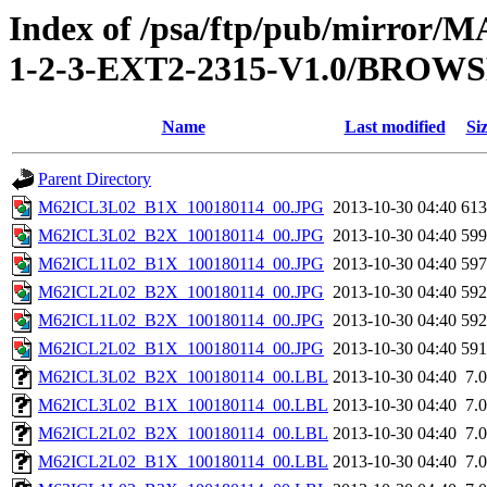
Index of /psa/ftp/pub/mirr
1-2-3-EXT2-2315-V1.0/BROW
Name
Last modified
Si
Parent Directory
M62ICL3L02_B1X_100180114_00.JPG
2013-10-30 04:40
61
M62ICL3L02_B2X_100180114_00.JPG
2013-10-30 04:40
59
M62ICL1L02_B1X_100180114_00.JPG
2013-10-30 04:40
59
M62ICL2L02_B2X_100180114_00.JPG
2013-10-30 04:40
59
M62ICL1L02_B2X_100180114_00.JPG
2013-10-30 04:40
59
M62ICL2L02_B1X_100180114_00.JPG
2013-10-30 04:40
59
M62ICL3L02_B2X_100180114_00.LBL
2013-10-30 04:40
7.
M62ICL3L02_B1X_100180114_00.LBL
2013-10-30 04:40
7.
M62ICL2L02_B2X_100180114_00.LBL
2013-10-30 04:40
7.
M62ICL2L02_B1X_100180114_00.LBL
2013-10-30 04:40
7.