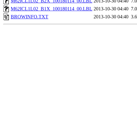
M62ICL1L02_B2X_100180114_00.LBL
2013-10-30 04:40
7.
M62ICL1L02_B1X_100180114_00.LBL
2013-10-30 04:40
7.
BROWINFO.TXT
2013-10-30 04:40
3.