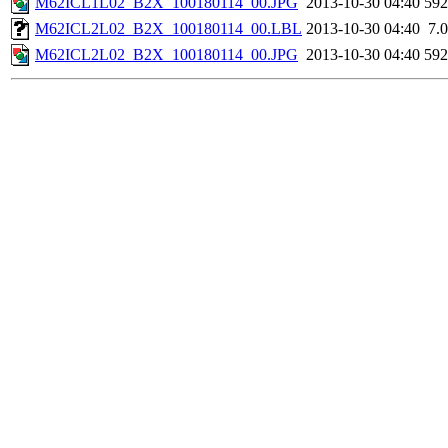
M62ICL1L02_B2X_100180114_00.JPG
2013-10-30 04:40
59
M62ICL2L02_B2X_100180114_00.LBL
2013-10-30 04:40
7.
M62ICL2L02_B2X_100180114_00.JPG
2013-10-30 04:40
59