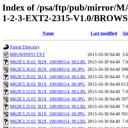
Index of /psa/ftp/pub/mirr
1-2-3-EXT2-2315-V1.0/BROW
Name
Last modified
Si
Parent Directory
BROWINFO.TXT
2013-10-30 04:40
3.
M62ICL3L02_B2X_100180114_00.LBL
2013-10-30 04:40
7.
M62ICL3L02_B2X_100180114_00.JPG
2013-10-30 04:40
59
M62ICL3L02_B1X_100180114_00.LBL
2013-10-30 04:40
7.
M62ICL3L02_B1X_100180114_00.JPG
2013-10-30 04:40
61
M62ICL1L02_B1X_100180114_00.LBL
2013-10-30 04:40
7.
M62ICL1L02_B1X_100180114_00.JPG
2013-10-30 04:40
59
M62ICL2L02_B1X_100180114_00.LBL
2013-10-30 04:40
7.
M62ICL2L02_B1X_100180114_00.JPG
2013-10-30 04:40
59
M62ICL1L02_B2X_100180114_00.LBL
2013-10-30 04:40
7.