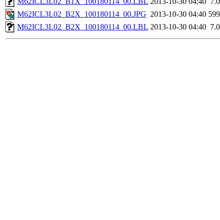
M62ICL3L02_B1X_100180114_00.LBL
2013-10-30 04:40
7.
M62ICL3L02_B2X_100180114_00.JPG
2013-10-30 04:40
59
M62ICL3L02_B2X_100180114_00.LBL
2013-10-30 04:40
7.