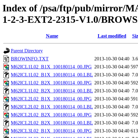
Index of /psa/ftp/pub/mirr
1-2-3-EXT2-2315-V1.0/BROW
Name
Last modified
Si
Parent Directory
BROWINFO.TXT
2013-10-30 04:40
3.
M62ICL1L02_B1X_100180114_00.JPG
2013-10-30 04:40
59
M62ICL1L02_B1X_100180114_00.LBL
2013-10-30 04:40
7.
M62ICL1L02_B2X_100180114_00.JPG
2013-10-30 04:40
59
M62ICL1L02_B2X_100180114_00.LBL
2013-10-30 04:40
7.
M62ICL2L02_B1X_100180114_00.JPG
2013-10-30 04:40
59
M62ICL2L02_B1X_100180114_00.LBL
2013-10-30 04:40
7.
M62ICL2L02_B2X_100180114_00.JPG
2013-10-30 04:40
59
M62ICL2L02_B2X_100180114_00.LBL
2013-10-30 04:40
7.
M62ICL3L02_B1X_100180114_00.JPG
2013-10-30 04:40
61