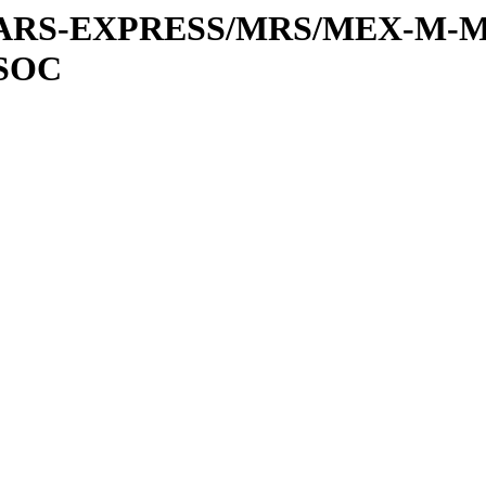
or/MARS-EXPRESS/MRS/MEX-M-M
SOC