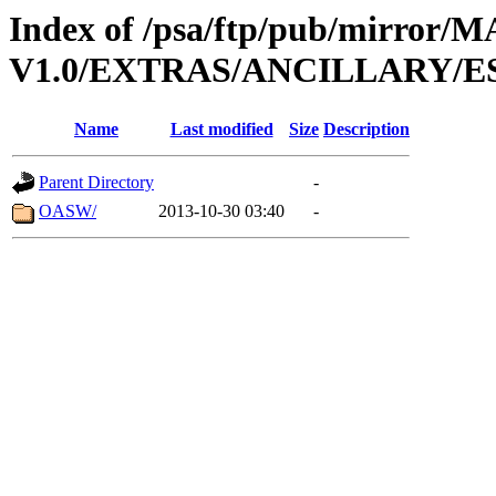
Index of /psa/ftp/pub/mirr
V1.0/EXTRAS/ANCILLARY/E
Name
Last modified
Size
Description
Parent Directory
-
OASW/
2013-10-30 03:40
-