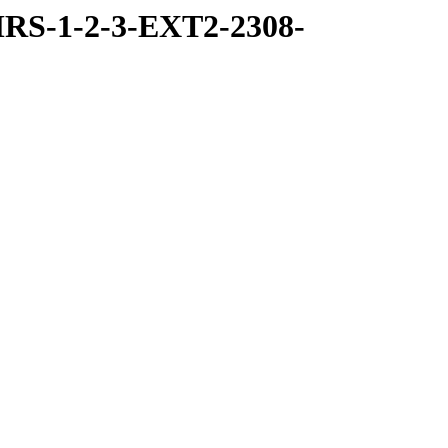
RS-1-2-3-EXT2-2308-