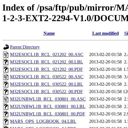
Index of /psa/ftp/pub/mirr
1-2-3-EXT2-2294-V1.0/DOC
Name
Last modified
Si
Parent Directory
M32ESOCL1B_RCL_021202_00.ASC
2013-02-20 01:58
2
M32ESOCL1B_RCL_021202_00.LBL
2013-02-20 01:58
2
M32ESOCL1B_RCL_021202_00.PDF
2013-02-20 01:58
1
M32ESOCL1B_RCL_030522_00.ASC
2013-02-20 01:58
3
M32ESOCL1B_RCL_030522_00.LBL
2013-02-20 01:58
2
M32ESOCL1B_RCL_030522_00.PDF
2013-02-20 01:58
12
M32UNBWL1B_RCL_030801_00.ASC
2013-02-20 01:58
2
M32UNBWL1B_RCL_030801_00.LBL
2013-02-20 01:58
2
M32UNBWL1B_RCL_030801_00.PDF
2013-02-20 01:58
2
MARS_OPS_LOGBOOK_04.LBL
2013-02-20 01:58
1