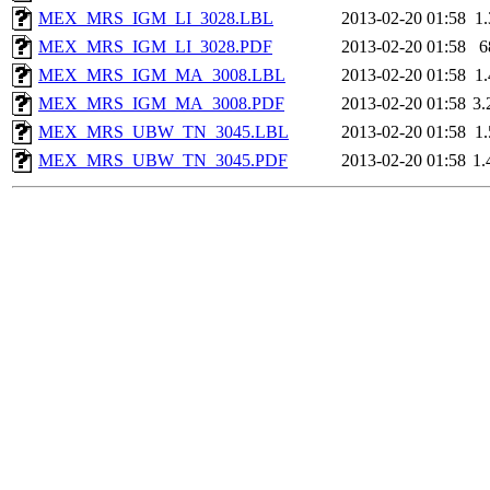
MEX_MRS_IGM_LI_3028.LBL
2013-02-20 01:58
1
MEX_MRS_IGM_LI_3028.PDF
2013-02-20 01:58
6
MEX_MRS_IGM_MA_3008.LBL
2013-02-20 01:58
1
MEX_MRS_IGM_MA_3008.PDF
2013-02-20 01:58
3
MEX_MRS_UBW_TN_3045.LBL
2013-02-20 01:58
1
MEX_MRS_UBW_TN_3045.PDF
2013-02-20 01:58
1