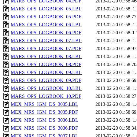
MARS_OPS_LOGBOOK_04.PDF
2013-02-20 01:58
46
MARS_OPS_LOGBOOK_05.LBL
2013-02-20 01:58
1
MARS_OPS_LOGBOOK_05.PDF
2013-02-20 01:58
77
MARS_OPS_LOGBOOK_06.LBL
2013-02-20 01:58
1
MARS_OPS_LOGBOOK_06.PDF
2013-02-20 01:58
1
MARS_OPS_LOGBOOK_07.LBL
2013-02-20 01:58
1
MARS_OPS_LOGBOOK_07.PDF
2013-02-20 01:58
97
MARS_OPS_LOGBOOK_08.LBL
2013-02-20 01:58
1
MARS_OPS_LOGBOOK_08.PDF
2013-02-20 01:58
70
MARS_OPS_LOGBOOK_09.LBL
2013-02-20 01:58
1
MARS_OPS_LOGBOOK_09.PDF
2013-02-20 01:58
69
MARS_OPS_LOGBOOK_10.LBL
2013-02-20 01:58
1
MARS_OPS_LOGBOOK_10.PDF
2013-02-20 01:58
27
MEX_MRS_IGM_DS_3035.LBL
2013-02-20 01:58
1
MEX_MRS_IGM_DS_3035.PDF
2013-02-20 01:58
69
MEX_MRS_IGM_DS_3036.LBL
2013-02-20 01:58
1
MEX_MRS_IGM_DS_3036.PDF
2013-02-20 01:58
34
MEX_MRS_IGM_DS_3037.LBL
2013-02-20 01:58
1