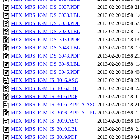
MEX_MRS_IGM_DS_3037.PDF
2013-02-20 01:58
2
MEX_MRS_IGM_DS_3038.LBL
2013-02-20 01:58
1
MEX_MRS_IGM_DS_3038.PDF
2013-02-20 01:58
57
MEX_MRS_IGM_DS_3039.LBL
2013-02-20 01:58
1
MEX_MRS_IGM_DS_3039.PDF
2013-02-20 01:58
13
MEX_MRS_IGM_DS_3043.LBL
2013-02-20 01:58
1
MEX_MRS_IGM_DS_3043.PDF
2013-02-20 01:58
21
MEX_MRS_IGM_DS_3046.LBL
2013-02-20 01:58
1
MEX_MRS_IGM_DS_3046.PDF
2013-02-20 01:58
40
MEX_MRS_IGM_IS_3016.ASC
2013-02-20 01:58
23
MEX_MRS_IGM_IS_3016.LBL
2013-02-20 01:58
2
MEX_MRS_IGM_IS_3016.PDF
2013-02-20 01:58
1
MEX_MRS_IGM_IS_3016_APP_A.ASC
2013-02-20 01:58
2
MEX_MRS_IGM_IS_3016_APP_A.LBL
2013-02-20 01:58
1
MEX_MRS_IGM_IS_3019.ASC
2013-02-20 01:58
10
MEX_MRS_IGM_IS_3019.LBL
2013-02-20 01:58
2
MEX_MRS_IGM_IS_3019.PDF
2013-02-20 01:58
94