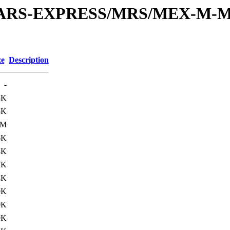
or/MARS-EXPRESS/MRS/MEX-M-M
ze
Description
-
3K
5K
3M
6K
8K
7K
8K
9K
0K
9K