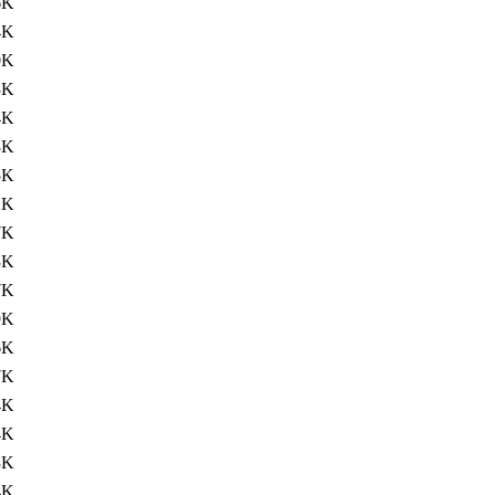
6K
4K
0K
3K
4K
8K
5K
2K
7K
3K
7K
9K
6K
7K
4K
4K
3K
4K