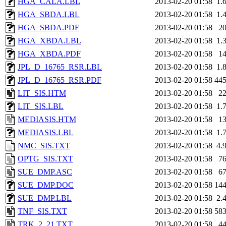
HGA_CALA.LBL
2013-02-20 01:58
1.
HGA_SBDA.LBL
2013-02-20 01:58
1.
HGA_SBDA.PDF
2013-02-20 01:58
2
HGA_XBDA.LBL
2013-02-20 01:58
1.
HGA_XBDA.PDF
2013-02-20 01:58
1
JPL_D_16765_RSR.LBL
2013-02-20 01:58
1.
JPL_D_16765_RSR.PDF
2013-02-20 01:58
44
LIT_SIS.HTM
2013-02-20 01:58
2
LIT_SIS.LBL
2013-02-20 01:58
1.
MEDIASIS.HTM
2013-02-20 01:58
1
MEDIASIS.LBL
2013-02-20 01:58
1.
NMC_SIS.TXT
2013-02-20 01:58
4.
OPTG_SIS.TXT
2013-02-20 01:58
7
SUE_DMP.ASC
2013-02-20 01:58
6
SUE_DMP.DOC
2013-02-20 01:58
14
SUE_DMP.LBL
2013-02-20 01:58
2.
TNF_SIS.TXT
2013-02-20 01:58
58
TRK_2_21.TXT
2013-02-20 01:58
4