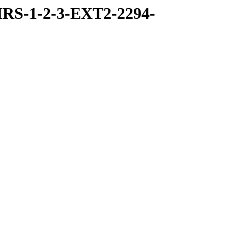
RS-1-2-3-EXT2-2294-