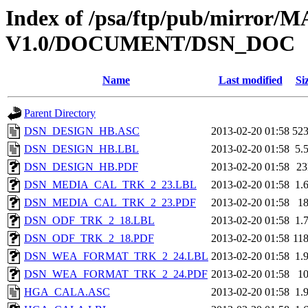
Index of /psa/ftp/pub/mirr
V1.0/DOCUMENT/DSN_DOC
Name
Last modified
Si
Parent Directory
DSN_DESIGN_HB.ASC
2013-02-20 01:58
52
DSN_DESIGN_HB.LBL
2013-02-20 01:58
5.
DSN_DESIGN_HB.PDF
2013-02-20 01:58
2
DSN_MEDIA_CAL_TRK_2_23.LBL
2013-02-20 01:58
1.
DSN_MEDIA_CAL_TRK_2_23.PDF
2013-02-20 01:58
1
DSN_ODF_TRK_2_18.LBL
2013-02-20 01:58
1.
DSN_ODF_TRK_2_18.PDF
2013-02-20 01:58
11
DSN_WEA_FORMAT_TRK_2_24.LBL
2013-02-20 01:58
1.
DSN_WEA_FORMAT_TRK_2_24.PDF
2013-02-20 01:58
1
HGA_CALA.ASC
2013-02-20 01:58
1.