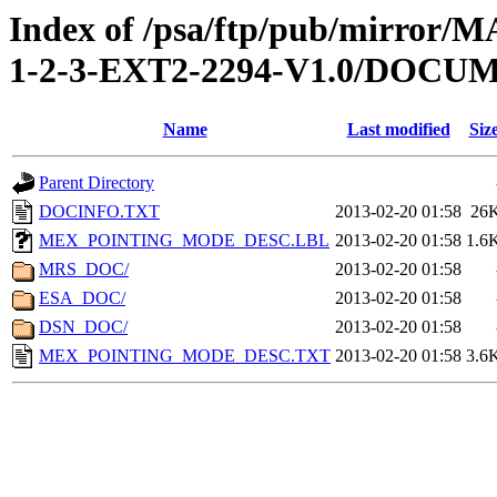
Index of /psa/ftp/pub/mirr
1-2-3-EXT2-2294-V1.0/DOCU
Name
Last modified
Siz
Parent Directory
DOCINFO.TXT
2013-02-20 01:58
26
MEX_POINTING_MODE_DESC.LBL
2013-02-20 01:58
1.6
MRS_DOC/
2013-02-20 01:58
ESA_DOC/
2013-02-20 01:58
DSN_DOC/
2013-02-20 01:58
MEX_POINTING_MODE_DESC.TXT
2013-02-20 01:58
3.6