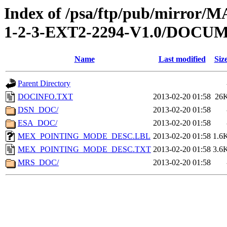
Index of /psa/ftp/pub/mirr
1-2-3-EXT2-2294-V1.0/DOCU
Name
Last modified
Siz
Parent Directory
DOCINFO.TXT
2013-02-20 01:58
26
DSN_DOC/
2013-02-20 01:58
ESA_DOC/
2013-02-20 01:58
MEX_POINTING_MODE_DESC.LBL
2013-02-20 01:58
1.6
MEX_POINTING_MODE_DESC.TXT
2013-02-20 01:58
3.6
MRS_DOC/
2013-02-20 01:58