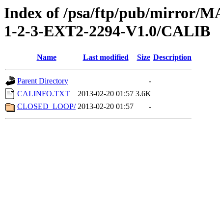
Index of /psa/ftp/pub/mirr
1-2-3-EXT2-2294-V1.0/CALIB
Name
Last modified
Size
Description
Parent Directory
-
CALINFO.TXT
2013-02-20 01:57
3.6K
CLOSED_LOOP/
2013-02-20 01:57
-