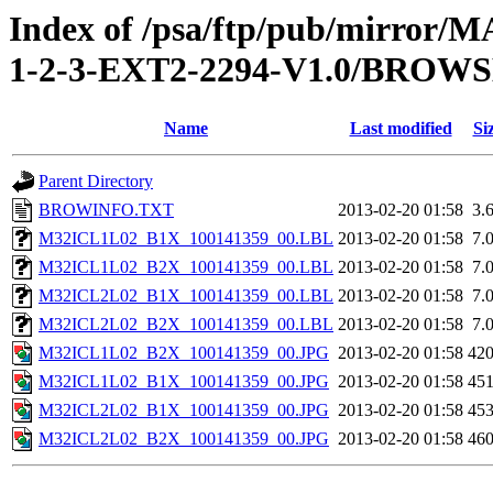
Index of /psa/ftp/pub/mirr
1-2-3-EXT2-2294-V1.0/BROW
Name
Last modified
Si
Parent Directory
BROWINFO.TXT
2013-02-20 01:58
3.
M32ICL1L02_B1X_100141359_00.LBL
2013-02-20 01:58
7.
M32ICL1L02_B2X_100141359_00.LBL
2013-02-20 01:58
7.
M32ICL2L02_B1X_100141359_00.LBL
2013-02-20 01:58
7.
M32ICL2L02_B2X_100141359_00.LBL
2013-02-20 01:58
7.
M32ICL1L02_B2X_100141359_00.JPG
2013-02-20 01:58
42
M32ICL1L02_B1X_100141359_00.JPG
2013-02-20 01:58
45
M32ICL2L02_B1X_100141359_00.JPG
2013-02-20 01:58
45
M32ICL2L02_B2X_100141359_00.JPG
2013-02-20 01:58
46