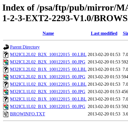
Index of /psa/ftp/pub/mirr
1-2-3-EXT2-2293-V1.0/BROW
Name
Last modified
Si
Parent Directory
M32ICL2L02_B2X_100122015_00.LBL
2013-02-20 01:53
7.
M32ICL2L02_B2X_100122015_00.JPG
2013-02-20 01:53
59
M32ICL2L02_B1X_100122015_00.LBL
2013-02-20 01:53
7.
M32ICL2L02_B1X_100122015_00.JPG
2013-02-20 01:53
59
M32ICL1L02_B2X_100122015_00.LBL
2013-02-20 01:53
7.
M32ICL1L02_B2X_100122015_00.JPG
2013-02-20 01:53
45
M32ICL1L02_B1X_100122015_00.LBL
2013-02-20 01:53
7.
M32ICL1L02_B1X_100122015_00.JPG
2013-02-20 01:53
59
BROWINFO.TXT
2013-02-20 01:53
3.