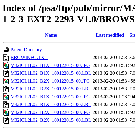
Index of /psa/ftp/pub/mirr
1-2-3-EXT2-2293-V1.0/BROW
Name
Last modified
Si
Parent Directory
BROWINFO.TXT
2013-02-20 01:53
3.
M32ICL1L02_B1X_100122015_00.JPG
2013-02-20 01:53
59
M32ICL1L02_B1X_100122015_00.LBL
2013-02-20 01:53
7.
M32ICL1L02_B2X_100122015_00.JPG
2013-02-20 01:53
45
M32ICL1L02_B2X_100122015_00.LBL
2013-02-20 01:53
7.
M32ICL2L02_B1X_100122015_00.JPG
2013-02-20 01:53
59
M32ICL2L02_B1X_100122015_00.LBL
2013-02-20 01:53
7.
M32ICL2L02_B2X_100122015_00.JPG
2013-02-20 01:53
59
M32ICL2L02_B2X_100122015_00.LBL
2013-02-20 01:53
7.