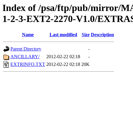
Index of /psa/ftp/pub/mirr
1-2-3-EXT2-2270-V1.0/EXTRA
Name
Last modified
Size
Description
Parent Directory
-
ANCILLARY/
2012-02-22 02:18
-
EXTRINFO.TXT
2012-02-22 02:18
20K