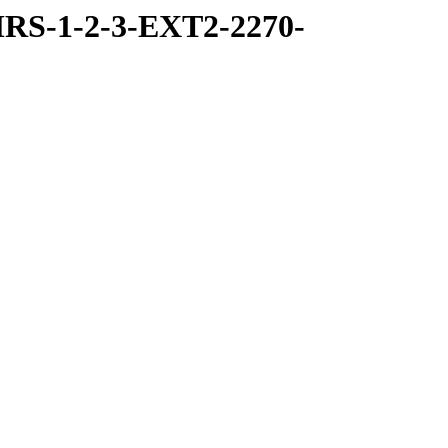
RS-1-2-3-EXT2-2270-