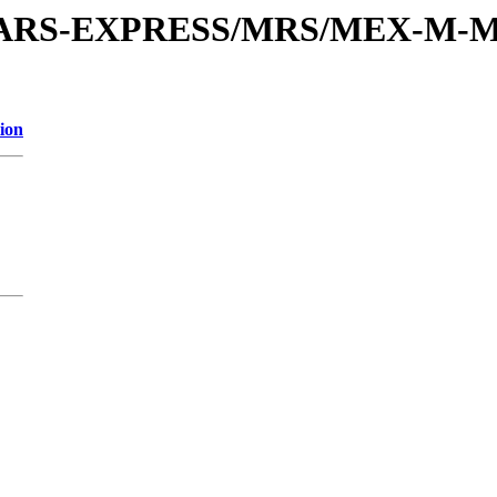
or/MARS-EXPRESS/MRS/MEX-M-M
ion