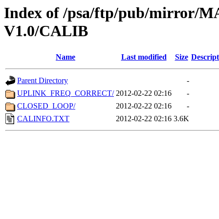
Index of /psa/ftp/pub/mirr
V1.0/CALIB
Name
Last modified
Size
Descript
Parent Directory
-
UPLINK_FREQ_CORRECT/
2012-02-22 02:16
-
CLOSED_LOOP/
2012-02-22 02:16
-
CALINFO.TXT
2012-02-22 02:16
3.6K