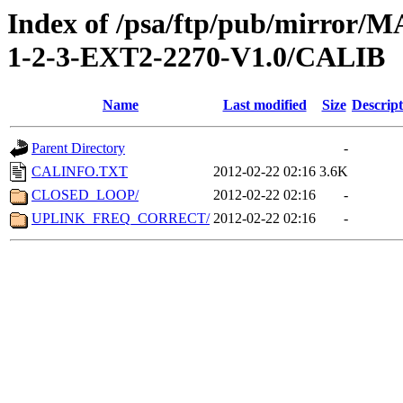
Index of /psa/ftp/pub/mirr
1-2-3-EXT2-2270-V1.0/CALIB
Name
Last modified
Size
Descript
Parent Directory
-
CALINFO.TXT
2012-02-22 02:16
3.6K
CLOSED_LOOP/
2012-02-22 02:16
-
UPLINK_FREQ_CORRECT/
2012-02-22 02:16
-