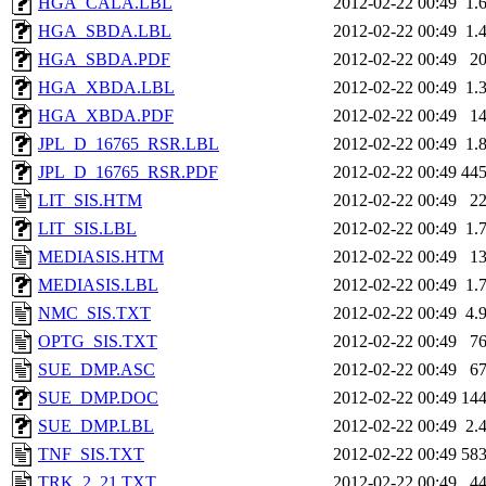
HGA_CALA.LBL
2012-02-22 00:49
1.
HGA_SBDA.LBL
2012-02-22 00:49
1.
HGA_SBDA.PDF
2012-02-22 00:49
2
HGA_XBDA.LBL
2012-02-22 00:49
1.
HGA_XBDA.PDF
2012-02-22 00:49
1
JPL_D_16765_RSR.LBL
2012-02-22 00:49
1.
JPL_D_16765_RSR.PDF
2012-02-22 00:49
44
LIT_SIS.HTM
2012-02-22 00:49
2
LIT_SIS.LBL
2012-02-22 00:49
1.
MEDIASIS.HTM
2012-02-22 00:49
1
MEDIASIS.LBL
2012-02-22 00:49
1.
NMC_SIS.TXT
2012-02-22 00:49
4.
OPTG_SIS.TXT
2012-02-22 00:49
7
SUE_DMP.ASC
2012-02-22 00:49
6
SUE_DMP.DOC
2012-02-22 00:49
14
SUE_DMP.LBL
2012-02-22 00:49
2.
TNF_SIS.TXT
2012-02-22 00:49
58
TRK_2_21.TXT
2012-02-22 00:49
4