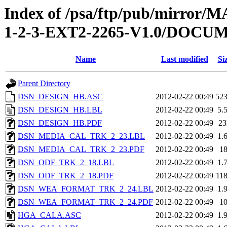
Index of /psa/ftp/pub/mirr
1-2-3-EXT2-2265-V1.0/DOC
Name
Last modified
Si
Parent Directory
DSN_DESIGN_HB.ASC
2012-02-22 00:49
52
DSN_DESIGN_HB.LBL
2012-02-22 00:49
5.
DSN_DESIGN_HB.PDF
2012-02-22 00:49
2
DSN_MEDIA_CAL_TRK_2_23.LBL
2012-02-22 00:49
1.
DSN_MEDIA_CAL_TRK_2_23.PDF
2012-02-22 00:49
1
DSN_ODF_TRK_2_18.LBL
2012-02-22 00:49
1.
DSN_ODF_TRK_2_18.PDF
2012-02-22 00:49
11
DSN_WEA_FORMAT_TRK_2_24.LBL
2012-02-22 00:49
1.
DSN_WEA_FORMAT_TRK_2_24.PDF
2012-02-22 00:49
1
HGA_CALA.ASC
2012-02-22 00:49
1.