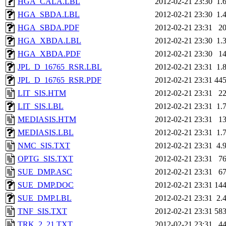
HGA_CALA.LBL
2012-02-21 23:30
1.
HGA_SBDA.LBL
2012-02-21 23:30
1.
HGA_SBDA.PDF
2012-02-21 23:31
2
HGA_XBDA.LBL
2012-02-21 23:30
1.
HGA_XBDA.PDF
2012-02-21 23:30
1
JPL_D_16765_RSR.LBL
2012-02-21 23:31
1.
JPL_D_16765_RSR.PDF
2012-02-21 23:31
44
LIT_SIS.HTM
2012-02-21 23:31
2
LIT_SIS.LBL
2012-02-21 23:31
1.
MEDIASIS.HTM
2012-02-21 23:31
1
MEDIASIS.LBL
2012-02-21 23:31
1.
NMC_SIS.TXT
2012-02-21 23:31
4.
OPTG_SIS.TXT
2012-02-21 23:31
7
SUE_DMP.ASC
2012-02-21 23:31
6
SUE_DMP.DOC
2012-02-21 23:31
14
SUE_DMP.LBL
2012-02-21 23:31
2.
TNF_SIS.TXT
2012-02-21 23:31
58
TRK_2_21.TXT
2012-02-21 23:31
4