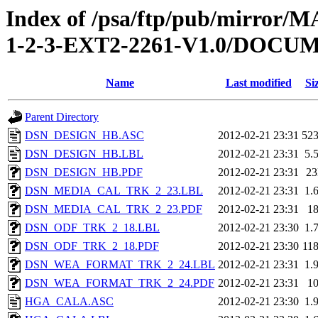
Index of /psa/ftp/pub/mirr
1-2-3-EXT2-2261-V1.0/DOC
Name
Last modified
Si
Parent Directory
DSN_DESIGN_HB.ASC
2012-02-21 23:31
52
DSN_DESIGN_HB.LBL
2012-02-21 23:31
5.
DSN_DESIGN_HB.PDF
2012-02-21 23:31
2
DSN_MEDIA_CAL_TRK_2_23.LBL
2012-02-21 23:31
1.
DSN_MEDIA_CAL_TRK_2_23.PDF
2012-02-21 23:31
1
DSN_ODF_TRK_2_18.LBL
2012-02-21 23:30
1.
DSN_ODF_TRK_2_18.PDF
2012-02-21 23:30
11
DSN_WEA_FORMAT_TRK_2_24.LBL
2012-02-21 23:31
1.
DSN_WEA_FORMAT_TRK_2_24.PDF
2012-02-21 23:31
1
HGA_CALA.ASC
2012-02-21 23:30
1.